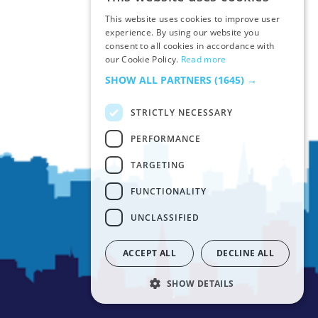
ENGLISH
This website uses cookies to improve user
FRENCH
experience. By using our website you
consent to all cookies in accordance with
ITALIAN
our Cookie Policy.
Read more
SPANISH
SHOW ALL PARTNERS
(1645) →
STRICTLY NECESSARY
PERFORMANCE
TARGETING
FUNCTIONALITY
UNCLASSIFIED
ACCEPT ALL
DECLINE ALL
SHOW DETAILS