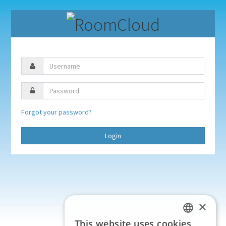
Forgot your password?
Login
×
This website uses cookies