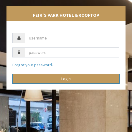
FEIR'S PARK HOTEL &ROOFTOP
Forgot your password?
Login